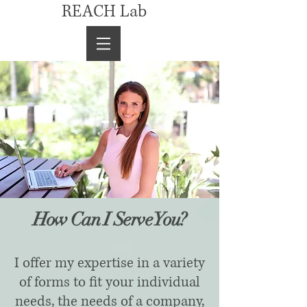
REACH Lab
How Can I Serve You?
I offer my expertise in a variety
of forms to fit your individual
needs, the needs of a company,