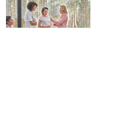
8-week
MBSR
Classes
Community Health Sciences
Fielding School of Public Health
University of California, Los Angeles
650 Charles E. Young Dr. South
36-071 CHS, Box 951772
Los Angeles, CA 90095
dgarfin@ucla.edu