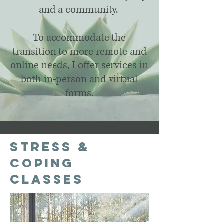
and a community.
To accommodate the
transition to more remote and
online needs, I offer services in
both in-person and virtual
forms.
Stress &
Coping
Classes